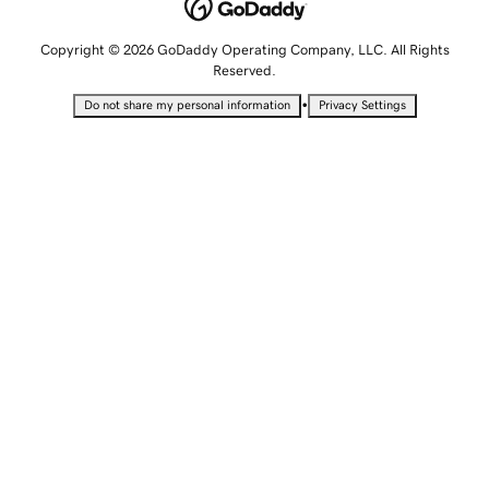
Copyright © 2026 GoDaddy Operating Company, LLC. All Rights
Reserved.
•
Do not share my personal information
Privacy Settings