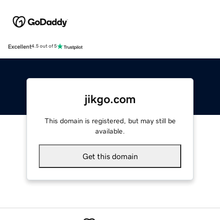
Excellent
4.5 out of 5
jikgo.com
This domain is registered, but may still be
available.
Get this domain