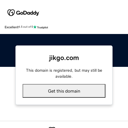
Excellent
4.5 out of 5
jikgo.com
This domain is registered, but may still be
available.
Get this domain