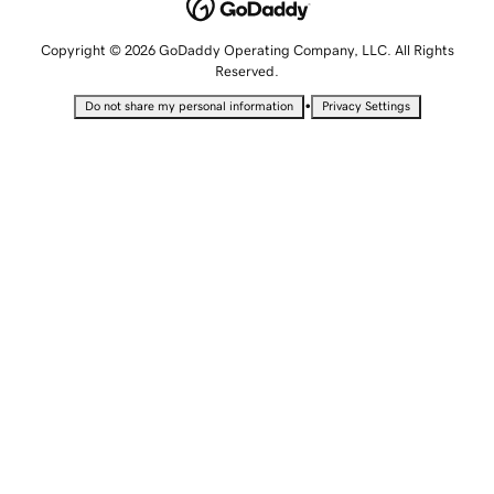
Copyright © 2026 GoDaddy Operating Company, LLC. All Rights
Reserved.
•
Do not share my personal information
Privacy Settings